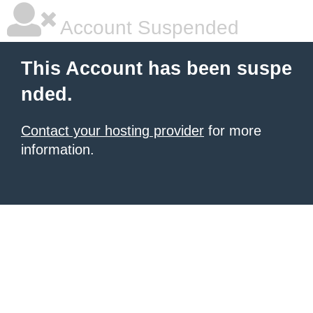
Account Suspended
This Account has been suspe
nded.
Contact your hosting provider
for more
information.