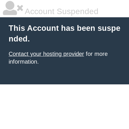
Account Suspended
This Account has been suspe
nded.
Contact your hosting provider
for more
information.