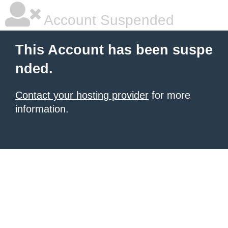
Account Suspended
This Account has been suspe
nded.
Contact your hosting provider
for more
information.