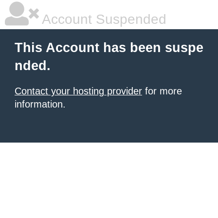
Account Suspended
This Account has been suspe
nded.
Contact your hosting provider
for more
information.