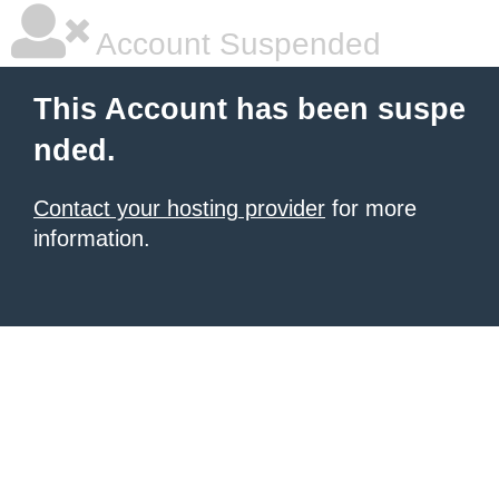
Account Suspended
This Account has been suspe
nded.
Contact your hosting provider
for more
information.