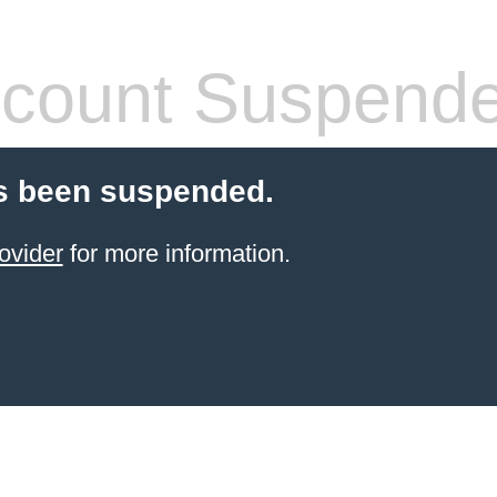
count Suspend
s been suspended.
ovider
for more information.