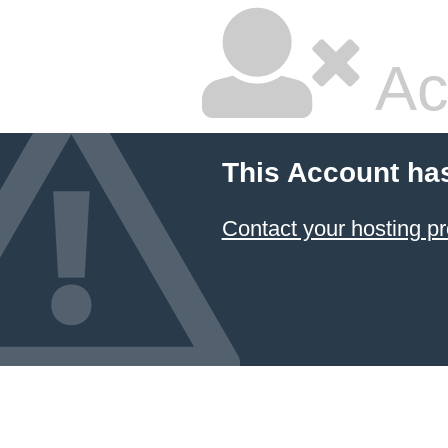
Ac
This Account ha
Contact your hosting pr