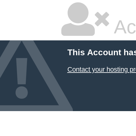
Ac
This Account ha
Contact your hosting pr