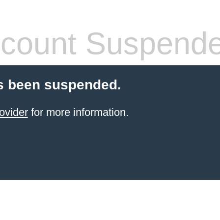
count Suspend
s been suspended.
ovider
for more information.