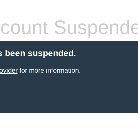
count Suspend
s been suspended.
ovider
for more information.