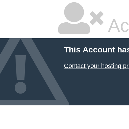
Ac
This Account ha
Contact your hosting pr