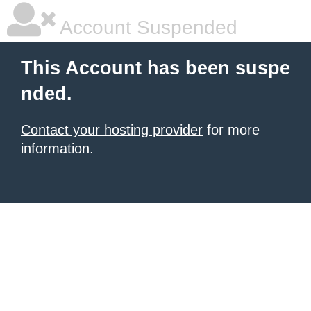
Account Suspended
This Account has been suspe
nded.
Contact your hosting provider
for more
information.