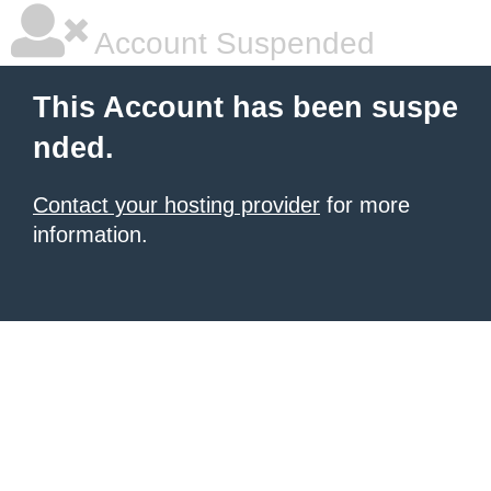
Account Suspended
This Account has been suspe
nded.
Contact your hosting provider
for more
information.