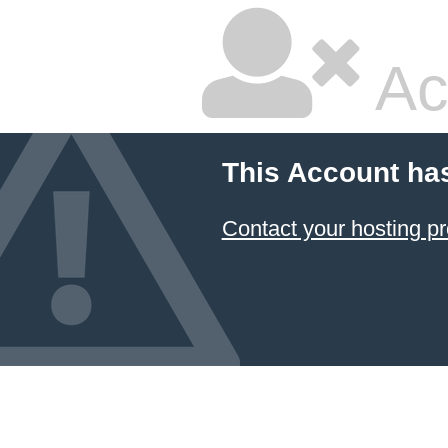
Ac
This Account ha
Contact your hosting pr