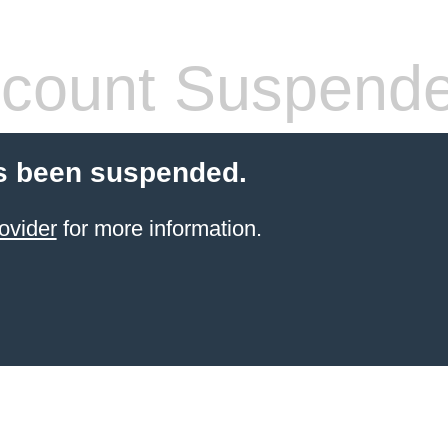
count Suspend
s been suspended.
ovider
for more information.