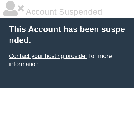
Account Suspended
This Account has been suspe
nded.
Contact your hosting provider
for more
information.