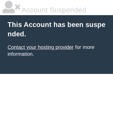
Account Suspended
This Account has been suspe
nded.
Contact your hosting provider
for more
information.