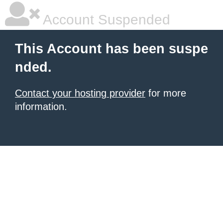
Account Suspended
This Account has been suspe
nded.
Contact your hosting provider
for more
information.