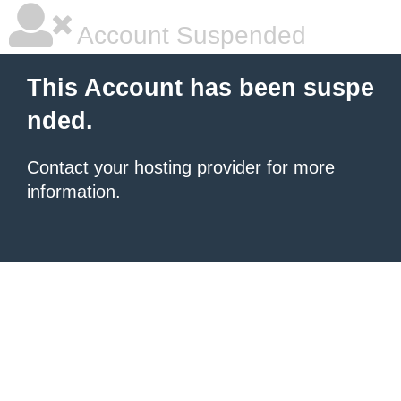
Account Suspended
This Account has been suspe
nded.
Contact your hosting provider
for more
information.