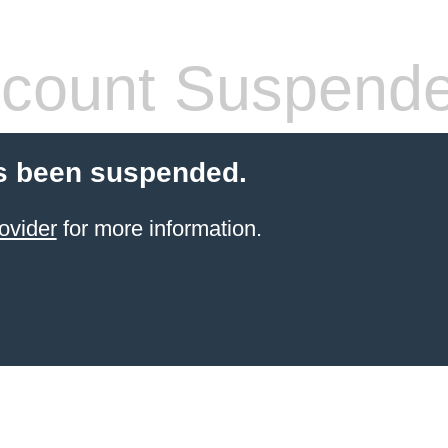
count Suspend
s been suspended.
ovider
for more information.