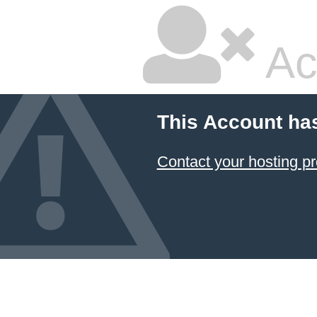
Ac
This Account ha
Contact your hosting pr