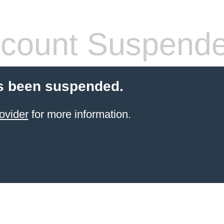
count Suspend
s been suspended.
ovider
for more information.