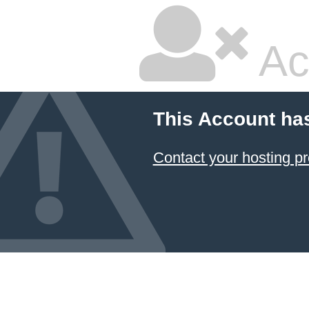
Ac
This Account ha
Contact your hosting pr