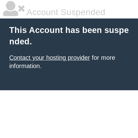
Account Suspended
This Account has been suspe
nded.
Contact your hosting provider
for more
information.