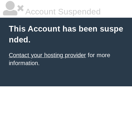
Account Suspended
This Account has been suspe
nded.
Contact your hosting provider
for more
information.