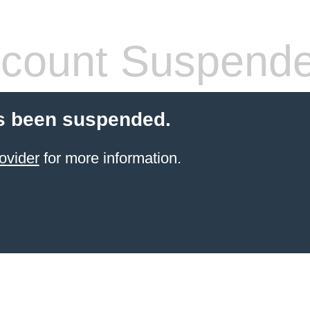
count Suspend
s been suspended.
ovider
for more information.