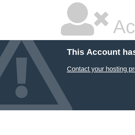
Ac
This Account ha
Contact your hosting pr