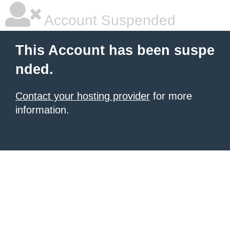
Account Suspended
This Account has been suspe
nded.
Contact your hosting provider
for more
information.