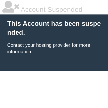
Account Suspended
This Account has been suspe
nded.
Contact your hosting provider
for more
information.