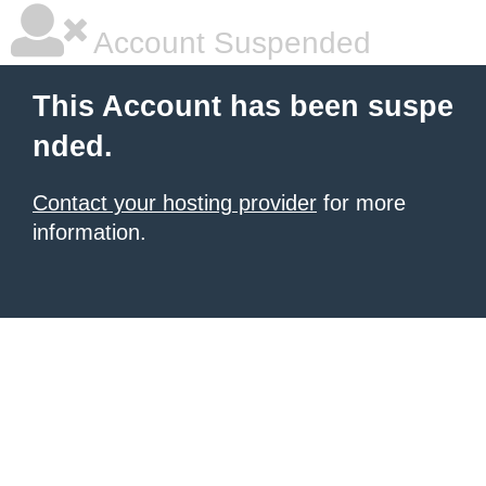
Account Suspended
This Account has been suspe
nded.
Contact your hosting provider
for more
information.