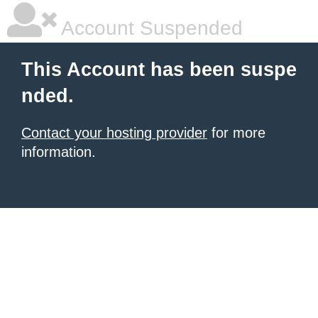
Account Suspended
This Account has been suspe
nded.
Contact your hosting provider
for more
information.