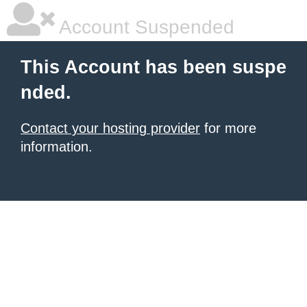
Account Suspended
This Account has been suspe
nded.
Contact your hosting provider
for more
information.