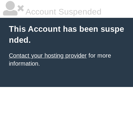
Account Suspended
This Account has been suspe
nded.
Contact your hosting provider
for more
information.