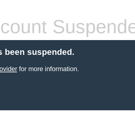
count Suspend
s been suspended.
ovider
for more information.