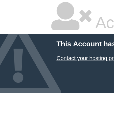
Ac
This Account ha
Contact your hosting pr