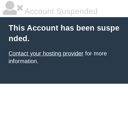
Account Suspended
This Account has been suspe
nded.
Contact your hosting provider
for more
information.