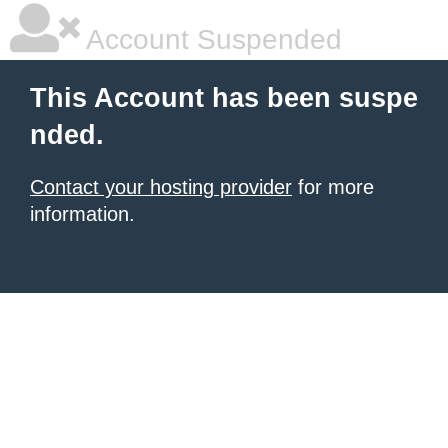
Account Suspended
This Account has been suspe
nded.
Contact your hosting provider
for more
information.