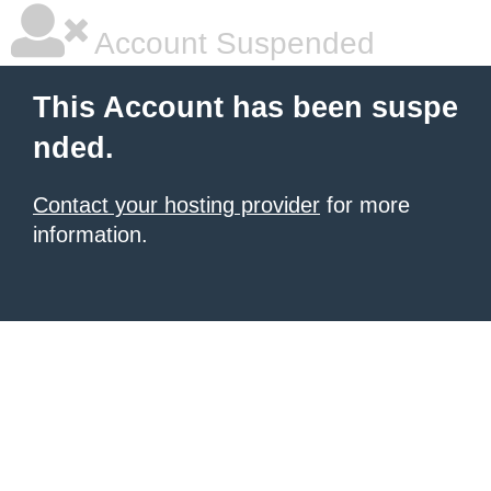
Account Suspended
This Account has been suspe
nded.
Contact your hosting provider
for more
information.