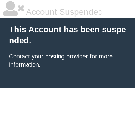
Account Suspended
This Account has been suspe
nded.
Contact your hosting provider
for more
information.