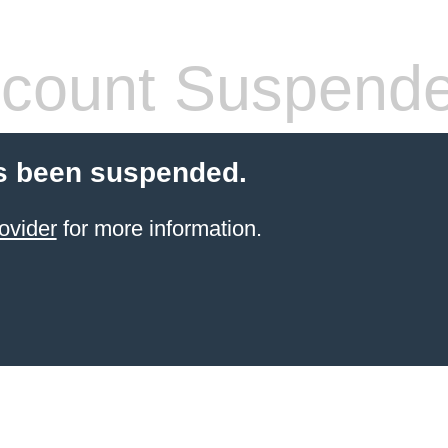
count Suspend
s been suspended.
ovider
for more information.