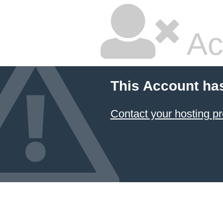
Ac
This Account ha
Contact your hosting pr