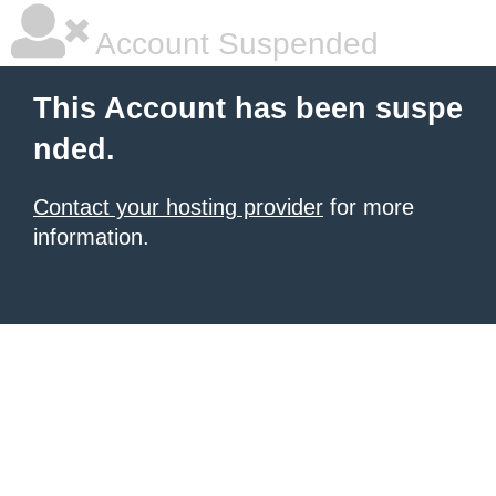
Account Suspended
This Account has been suspe
nded.
Contact your hosting provider
for more
information.