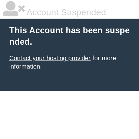
Account Suspended
This Account has been suspe
nded.
Contact your hosting provider
for more
information.