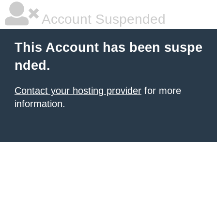
Account Suspended
This Account has been suspe
nded.
Contact your hosting provider
for more
information.