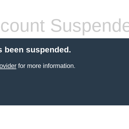
count Suspend
s been suspended.
ovider
for more information.