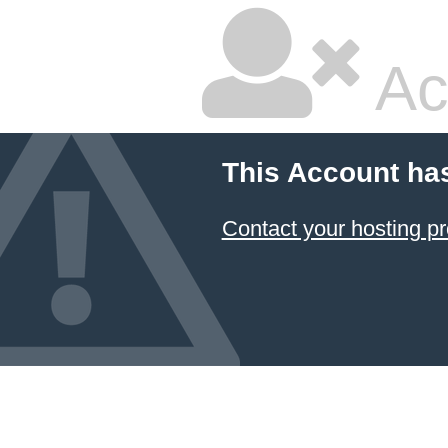
Ac
This Account ha
Contact your hosting pr