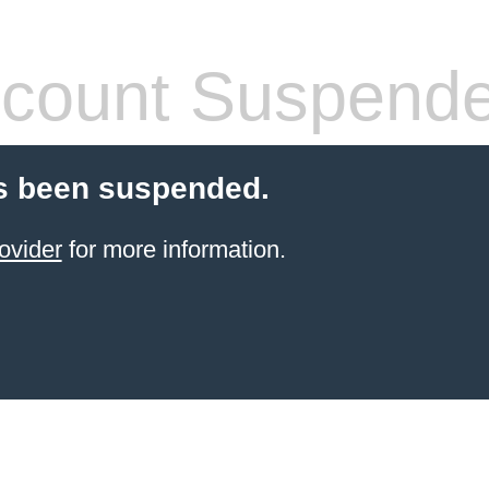
count Suspend
s been suspended.
ovider
for more information.