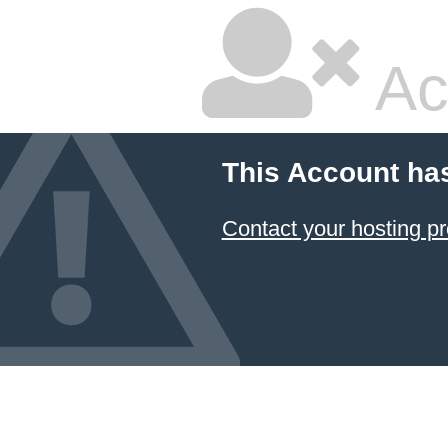
Ac
This Account ha
Contact your hosting pr