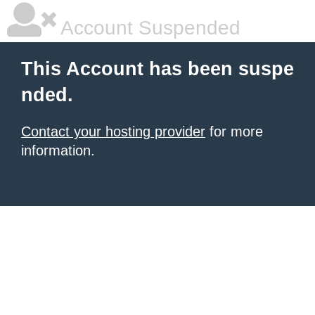
Account Suspended
This Account has been suspe
nded.
Contact your hosting provider
for more
information.