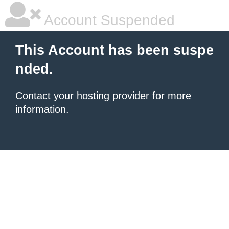
Account Suspended
This Account has been suspe
nded.
Contact your hosting provider
for more
information.