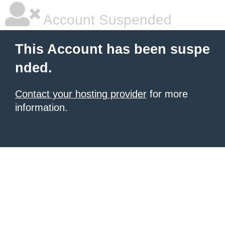
Account Suspended
This Account has been suspe
nded.
Contact your hosting provider
for more
information.