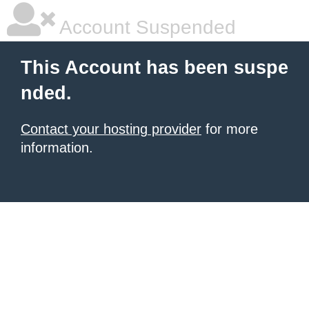
Account Suspended
This Account has been suspe
nded.
Contact your hosting provider
for more
information.