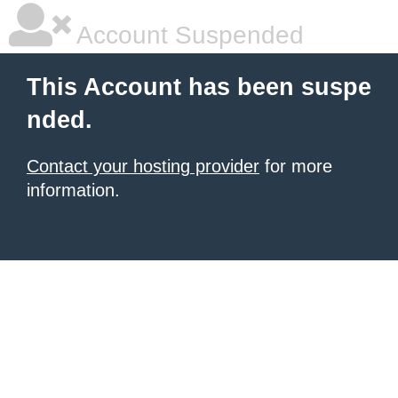
Account Suspended
This Account has been suspe
nded.
Contact your hosting provider
for more
information.