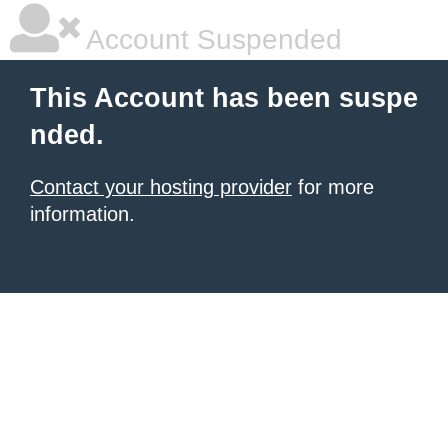
Account Suspended
This Account has been suspe
nded.
Contact your hosting provider
for more
information.