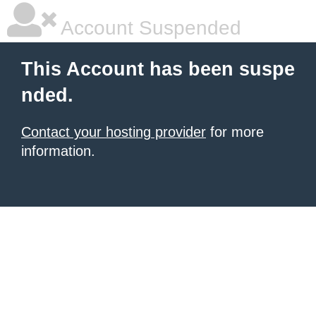
Account Suspended
This Account has been suspe
nded.
Contact your hosting provider
for more
information.