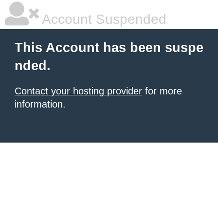
Account Suspended
This Account has been suspe
nded.
Contact your hosting provider
for more
information.