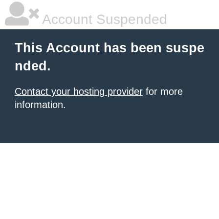
Account Suspended
This Account has been suspe
nded.
Contact your hosting provider
for more
information.