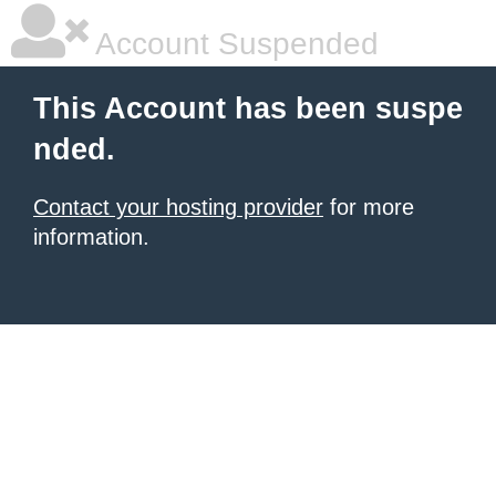
Account Suspended
This Account has been suspe
nded.
Contact your hosting provider
for more
information.