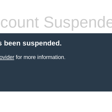
count Suspend
s been suspended.
ovider
for more information.