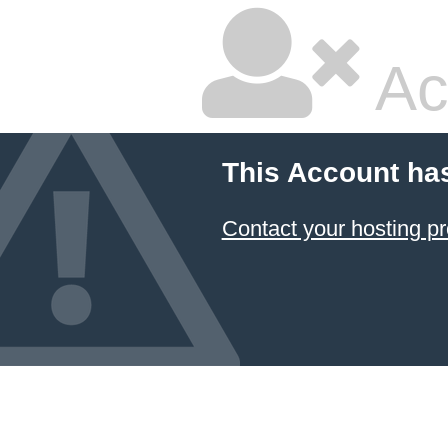
Ac
This Account ha
Contact your hosting pr