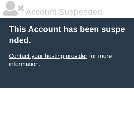
Account Suspended
This Account has been suspe
nded.
Contact your hosting provider
for more
information.