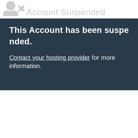
Account Suspended
This Account has been suspe
nded.
Contact your hosting provider
for more
information.